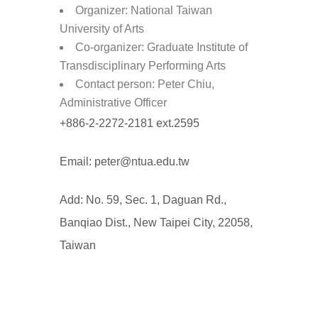
Organizer: National Taiwan
University of Arts
Co-organizer: Graduate Institute of
Transdisciplinary Performing Arts
Contact person: Peter Chiu,
Administrative Officer
+886-2-2272-2181 ext.2595
Email: peter@ntua.edu.tw
Add: No. 59, Sec. 1, Daguan Rd.,
Banqiao Dist., New Taipei City, 22058,
Taiwan