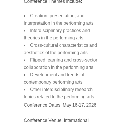
Conference Themes Include:
Creation, presentation, and
interpretation in the performing arts
Interdisciplinary practices and
theories in the performing arts
Cross-cultural characteristics and
aesthetics of the performing arts
Flipped learning and cross-sector
collaboration in the performing arts
Development and trends of
contemporary performing arts
Other interdisciplinary research
topics related to the performing arts
Conference Dates: May 16-17, 2026
Conference Venue: International