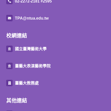
02-2272-2181 #2595
TPA@ntua.edu.tw
校網連結
國立臺灣藝術大學
臺藝大表演藝術學院
臺藝大教務處
其他連結