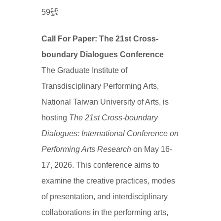
59號
Call For Paper: The 21st Cross-
boundary Dialogues Conference
The Graduate Institute of
Transdisciplinary Performing Arts,
National Taiwan University of Arts, is
hosting
The 21st Cross-boundary
Dialogues: International Conference on
Performing Arts Research
on May 16-
17, 2026. This conference aims to
examine the creative practices, modes
of presentation, and interdisciplinary
collaborations in the performing arts,