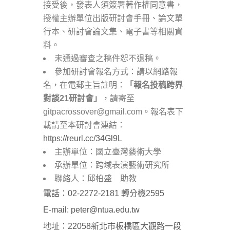
接受後，發表人須簽署著作權同意書，
授權主辦單位出版研討會手冊、論文單
行本、研討會論文集、電子書等相關資
料。
未通過審查之稿件恕不退稿。
參加研討會報名方式：請以網路報
名，在電郵主旨註明：
「報名投稿跨界
對談
21
研討會」
，請寄至
gitpacrossover@gmail.com。報名表下
載請至本研討會連結：
https://reurl.cc/34Gl9L
主辦單位：國立臺灣藝術大學
承辦單位：跨域表演藝術研究所
聯絡人：邱柏盛 助教
電話：02-2272-2181 轉分機2595
E-mail: peter@ntua.edu.tw
地址：22058新北市板橋區大觀路一段