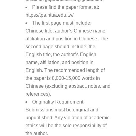
Please find the paper format at:
https://tpa.ntua.edu.tw/
The first page must include:
Chinese title, author’s Chinese name,
affiliation and position in Chinese. The
second page should include: the
English title, the author’s English
name, affiliation, and position in
English. The recommended length of
the paper is 8,000-15,000 words in
Chinese (excluding abstract, notes, and
references).
Originality Requirement:
Submissions must be original and
unpublished. Any violation of academic
ethics will be the sole responsibility of
the author.