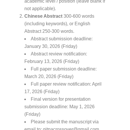
academic level / position (leave blank if
not applicable).
Chinese Abstract
300-600 words
(including keywords), or English
Abstract 250-300 words.
Abstract submission deadline:
January 30, 2026 (Friday)
Abstract review notification:
February 13, 2026 (Friday)
Full paper submission deadline:
March 20, 2026 (Friday)
Full paper review notification: April
17, 2026 (Friday)
Final version for presentation
submission deadline: May 1, 2026
(Friday)
Please submit the manuscript via
email to: gitpacrossover@gmail.com