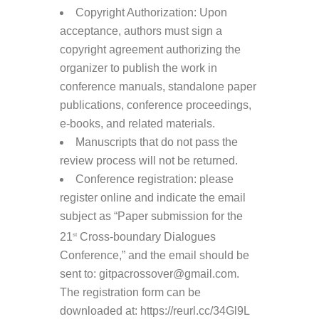
Copyright Authorization: Upon
acceptance, authors must sign a
copyright agreement authorizing the
organizer to publish the work in
conference manuals, standalone paper
publications, conference proceedings,
e-books, and related materials.
Manuscripts that do not pass the
review process will not be returned.
Conference registration: please
register online and indicate the email
subject as “Paper submission for the
21
Cross-boundary Dialogues
st
Conference,” and the email should be
sent to: gitpacrossover@gmail.com.
The registration form can be
downloaded at: https://reurl.cc/34Gl9L