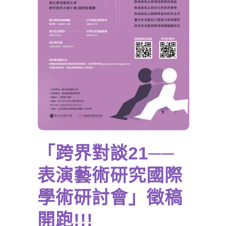
「跨界對談21──
表演藝術研究國際
學術研討會」徵稿
開跑!!!