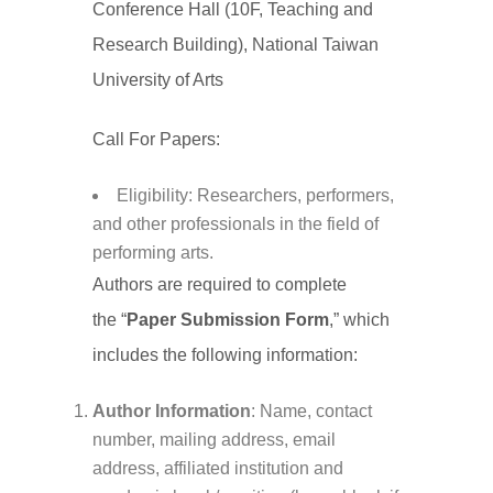
Conference Hall (10F, Teaching and
Research Building), National Taiwan
University of Arts
Call For Papers:
Eligibility: Researchers, performers,
and other professionals in the field of
performing arts.
Authors are required to complete
the “
Paper Submission Form
,” which
includes the following information:
Author Information
: Name, contact
number, mailing address, email
address, affiliated institution and