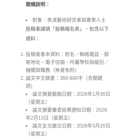
徵稿說明：
對象：表演藝術研究者與專業人士
投稿者請填「投稿報名表」，包含以下
資料：
投稿者基本資料：姓名、聯絡電話、郵
寄地址、電子信箱、所屬學校與級別／
機關與職務（無者免附）
論文中文摘要：300-600字（含關鍵
詞）
論文摘要截稿日期：2026年1月30日
（星期五）
論文摘要審查結果通知日期：2026
年2月13日（星期五）
論文全文繳交日期：2026年3月20日
（星期五）