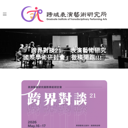
「跨界對談21──表演藝術研究
國際學術研討會」徵稿開跑!!!