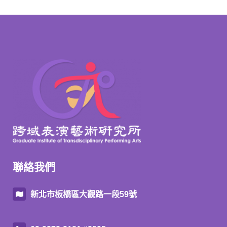
聯絡我們
新北市板橋區大觀路一段59號