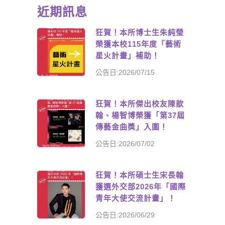
近期訊息
狂賀！本所博士生朱純瑩
榮獲本校115年度「藝術
星火計畫」補助！
公告日:2026/07/15
狂賀！本所傑出校友陳歆
翰、楊智博榮獲「第37屆
傳藝金曲獎」入圍！
公告日:2026/07/02
狂賀！本所碩士生宋長翰
獲選外交部2026年「國際
青年大使交流計畫」！
公告日:2026/06/29