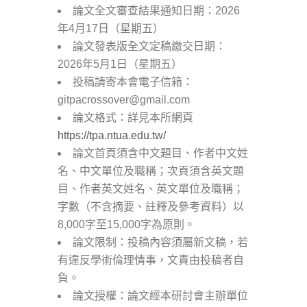
論文全文審查結果通知日期：2026
年4月17日（星期五）
論文發表版全文定稿繳交日期：
2026年5月1日（星期五）
投稿請寄本會電子信箱：
gitpacrossover@gmail.com
論文格式：詳見本所網頁
https://tpa.ntua.edu.tw/
論文首頁須含中文題目、作者中文姓
名、中文單位及職稱；次頁須含英文題
目、作者英文姓名、英文單位及職稱；
字數（不含摘要、註釋及參考資料）以
8,000字至15,000字為原則。
論文限制：投稿內容須屬新文稿，若
有違反學術倫理情事，文責由投稿者自
負。
論文授權：論文經本研討會主辦單位