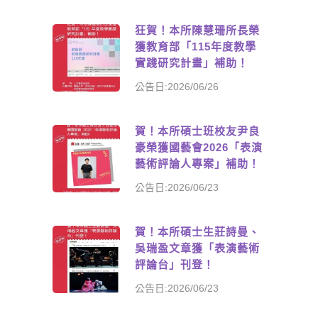
狂賀！本所陳慧珊所長榮
獲教育部「115年度教學
實踐研究計畫」補助！
公告日:2026/06/26
賀！本所碩士班校友尹良
豪榮獲國藝會2026「表演
藝術評論人專案」補助！
公告日:2026/06/23
賀！本所碩士生莊詩曼、
吳瑞盈文章獲「表演藝術
評論台」刊登！
公告日:2026/06/23