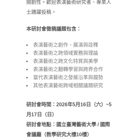
開創性。歡迎表演藝術研究者、專業人
士踴躍投稿。
本研討會徵稿議題包含：
表演藝術之創作、展演與詮釋
表演藝術之跨領域實務與理論
表演藝術之跨文化特質與美學
表演藝術之翻轉學習與跨界合作
當代表演藝術之發展沿革與趨勢
其他表演藝術跨域相關議題研究
研討會時間：2026
年5
月16
日（六）~5
月17
日（日）
研討會地點：國立臺灣藝術大學 /
國際
會議廳
（教學研究大樓10
樓）