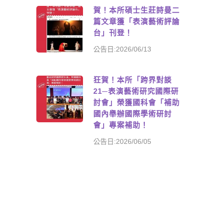
賀！本所碩士生莊詩曼二
篇文章獲「表演藝術評論
台」刊登！
公告日:2026/06/13
狂賀！本所「跨界對談
21─表演藝術研究國際研
討會」榮獲國科會「補助
國內舉辦國際學術研討
會」專案補助！
公告日:2026/06/05