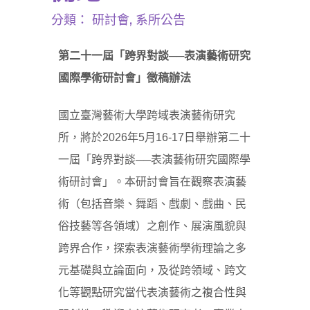
分類：
研討會
,
系所公告
第二十一屆
「
跨界對談──
表演藝術研究
國際學術研討會
」
徵稿辦法
國立臺灣藝術大學跨域表演藝術研究
所，將於2026年5月16-17日舉辦第二十
一屆「跨界對談
──
表演藝術研究國際學
術研討會」。本研討會旨在觀察表演藝
術（包括音樂、舞蹈、戲劇、戲曲、民
俗技藝等各領域）之創作、展演風貌與
跨界合作，探索表演藝術學術理論之多
元基礎與立論面向，及從跨領域、跨文
化等觀點研究當代表演藝術之複合性與