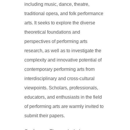
including music, dance, theatre,
traditional opera, and folk performance
arts. It seeks to explore the diverse
theoretical foundations and
perspectives of performing arts
research, as well as to investigate the
complexity and innovative potential of
contemporary performing arts from
interdisciplinary and cross-cultural
viewpoints. Scholars, professionals,
educators, and enthusiasts in the field
of performing arts are warmly invited to
submit their papers.