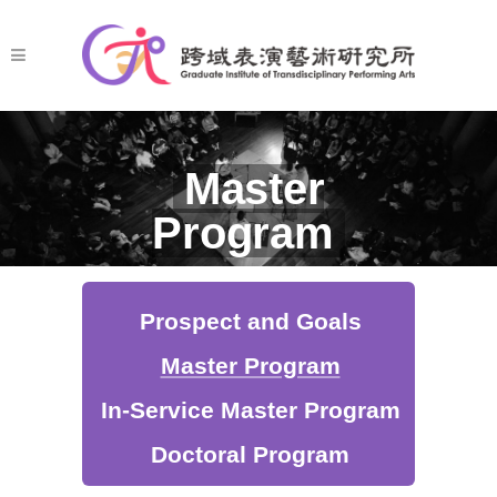
Master
Program
Prospect and Goals
Master Program
In-Service Master Program
Doctoral Program