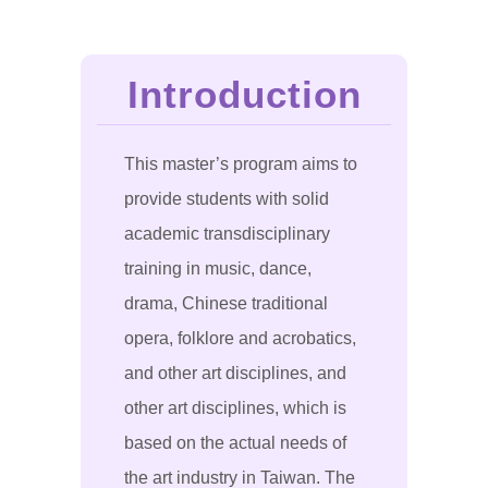
Introduction
This master’s program aims to
provide students with solid
academic transdisciplinary
training in music, dance,
drama, Chinese traditional
opera, folklore and acrobatics,
and other art disciplines, and
other art disciplines, which is
based on the actual needs of
the art industry in Taiwan. The