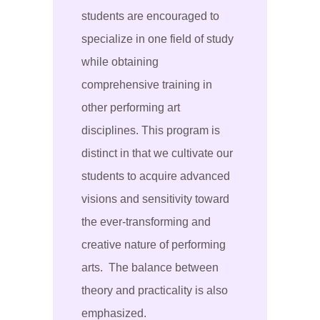
students are encouraged to
specialize in one field of study
while obtaining
comprehensive training in
other performing art
disciplines. This program is
distinct in that we cultivate our
students to acquire advanced
visions and sensitivity toward
the ever-transforming and
creative nature of performing
arts. The balance between
theory and practicality is also
emphasized.