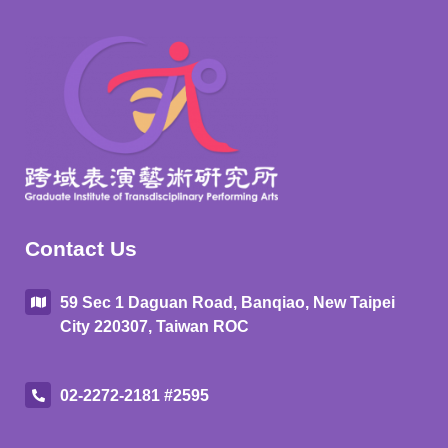
Contact Us
59 Sec 1 Daguan Road, Banqiao, New Taipei
City 220307, Taiwan ROC
02-2272-2181 #2595