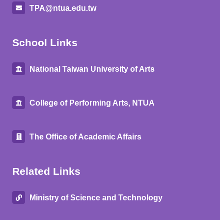
TPA@ntua.edu.tw
School Links
National Taiwan University of Arts
College of Performing Arts, NTUA
The Office of Academic Affairs
Related Links
Ministry of Science and Technology