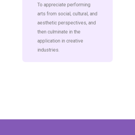
To appreciate performing
arts from social, cultural, and
aesthetic perspectives, and
then culminate in the
application in creative
industries.