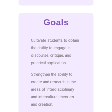
Goals
Cultivate students to obtain
the ability to engage in
discourse, critique, and
practical application.
Strengthen the ability to
create and research in the
areas of interdisciplinary
and intercultural theories
and creation.